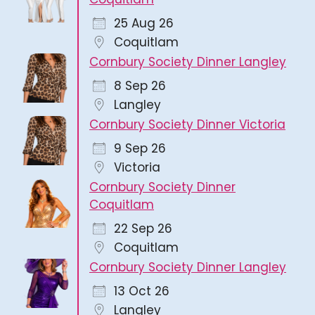
25 Aug 26
Coquitlam
Cornbury Society Dinner Langley
8 Sep 26
Langley
Cornbury Society Dinner Victoria
9 Sep 26
Victoria
Cornbury Society Dinner
Coquitlam
22 Sep 26
Coquitlam
Cornbury Society Dinner Langley
13 Oct 26
Langley