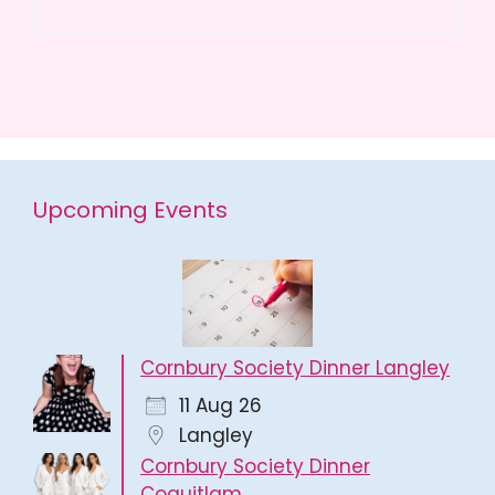
Upcoming Events
Cornbury Society Dinner Langley
11 Aug 26
Langley
Cornbury Society Dinner
Coquitlam