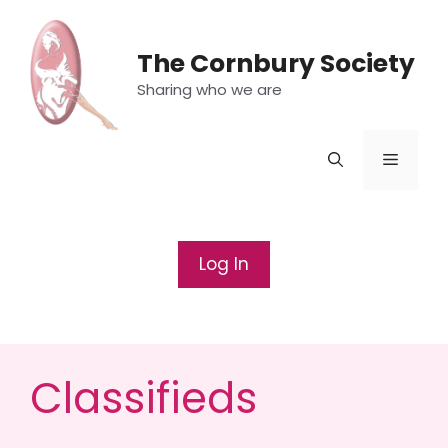
Skip
to
The Cornbury Society
content
Sharing who we are
Menu
Log In
Classifieds