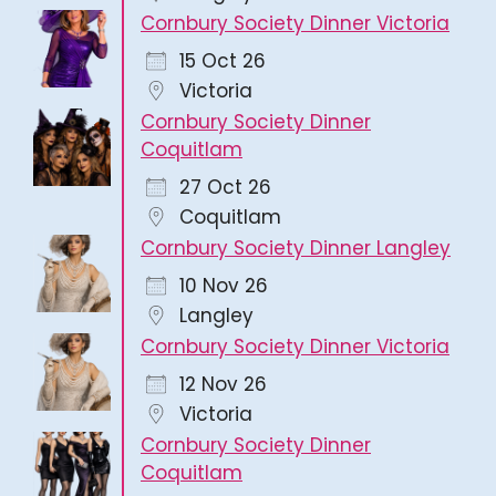
Cornbury Society Dinner Victoria
15 Oct 26
Victoria
Cornbury Society Dinner
Coquitlam
27 Oct 26
Coquitlam
Cornbury Society Dinner Langley
10 Nov 26
Langley
Cornbury Society Dinner Victoria
12 Nov 26
Victoria
Cornbury Society Dinner
Coquitlam