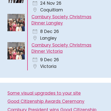
24 Nov 26
Coquitlam
Cornbury Society Christmas
Dinner Langley
8 Dec 26
Langley
Cornbury Society Christmas
Dinner Victoria
9 Dec 26
Victoria
Some visual upgrades to your site
Good Citizenship Awards Ceremony
Cornbury President wins Good Citizenship