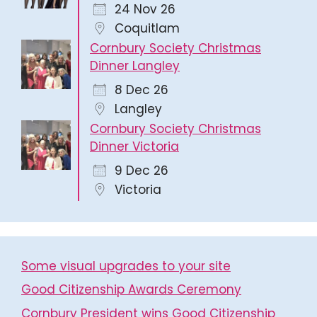
24 Nov 26
Coquitlam
Cornbury Society Christmas
Dinner Langley
8 Dec 26
Langley
Cornbury Society Christmas
Dinner Victoria
9 Dec 26
Victoria
Some visual upgrades to your site
Good Citizenship Awards Ceremony
Cornbury President wins Good Citizenship