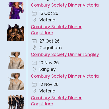
Cornbury Society Dinner Victoria
15 Oct 26
Victoria
Cornbury Society Dinner
Coquitlam
27 Oct 26
Coquitlam
Cornbury Society Dinner Langley
10 Nov 26
Langley
Cornbury Society Dinner Victoria
12 Nov 26
Victoria
Cornbury Society Dinner
Coquitlam