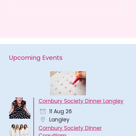
Upcoming Events
Cornbury Society Dinner Langley
11 Aug 26
Langley
Cornbury Society Dinner
Coquitlam