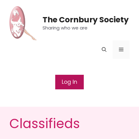
Skip
to
The Cornbury Society
content
Sharing who we are
Menu
Log In
Classifieds