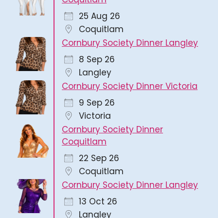
25 Aug 26
Coquitlam
Cornbury Society Dinner Langley
8 Sep 26
Langley
Cornbury Society Dinner Victoria
9 Sep 26
Victoria
Cornbury Society Dinner
Coquitlam
22 Sep 26
Coquitlam
Cornbury Society Dinner Langley
13 Oct 26
Langley